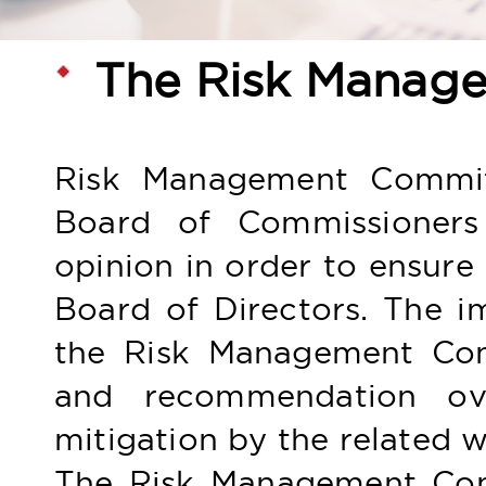
The Risk Manag
Risk Management Committe
Board of Commissioners 
opinion in order to ensur
Board of Directors. The im
the Risk Management Com
and recommendation over
mitigation by the related w
The Risk Management Com