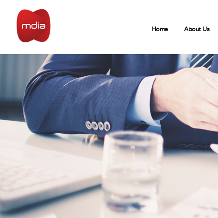
Home
About Us