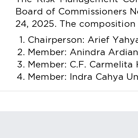
Board of Commissioners 
24, 2025. The composition 
Chairperson: Arief Yahy
Member: Anindra Ardian
Member: C.F. Carmelita
Member: Indra Cahya U